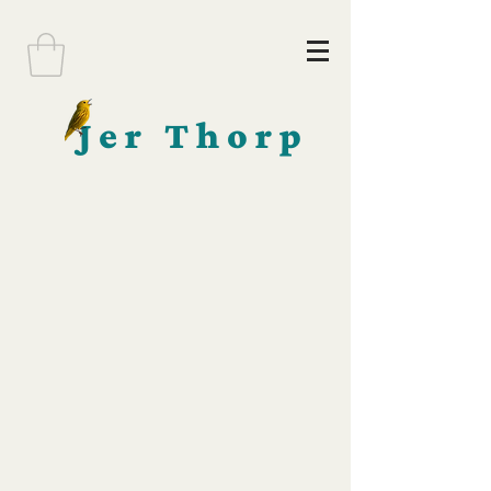
Jer Thorp