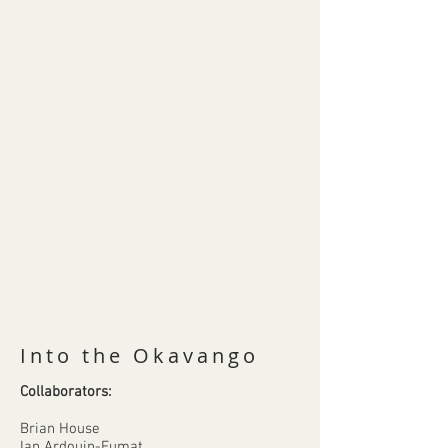
Into the Okavango
Collaborators:
Brian House
Ian Ardouin-Fumat