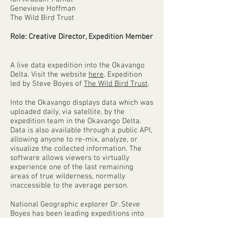
Genevieve Hoffman
The Wild Bird Trust
Role: Creative Director, Expedition Member
A live data expedition into the Okavango
Delta. Visit the website
here
. Expedition
led by Steve Boyes of
The Wild Bird Trust
.
Into the Okavango displays data which was
uploaded daily, via satellite, by the
expedition team in the Okavango Delta.
Data is also available through a public API,
allowing anyone to re-mix, analyze, or
visualize the collected information. The
software allows viewers to virtually
experience one of the last remaining
areas of true wilderness, normally
inaccessible to the average person.
National Geographic explorer Dr. Steve
Boyes has been leading expeditions into
African wilderness for the past ten years.