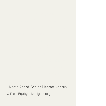
“Jer joined us at our Data Disaggregation Action
Network Convening in Detroit. He captivated a
roomful of advocates and government officials, all
of whom are fighting for data equity. His presence
at our event made a deep impression on all
involved and provided inspiration for future work.
His views on how to think about and present data
provided much food for thought, that continue to
provoke discussion today and a week does not go
by without his name and/or ideas popping up in
conversation.”
-
Meeta Anand, Senior Director, Census
& Data Equity,
civilrights.org