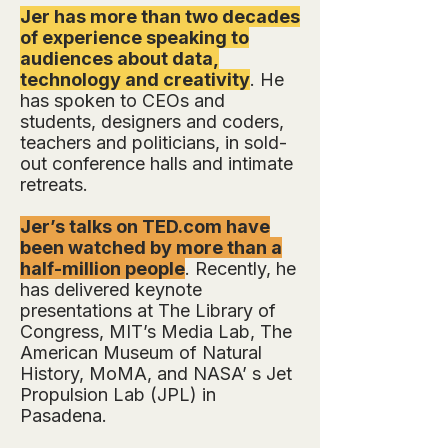
Jer has more than two decades
of experience speaking to
audiences about data,
technology and creativity
. He
has spoken to CEOs and
students, designers and coders,
teachers and politicians, in sold-
out conference halls and intimate
retreats.
Jer’s talks on TED.com have
been watched by more than a
half-million people
. Recently, he
has delivered keynote
presentations at The Library of
Congress, MIT’s Media Lab, The
American Museum of Natural
History, MoMA, and NASA’ s Jet
Propulsion Lab (JPL) in
Pasadena.