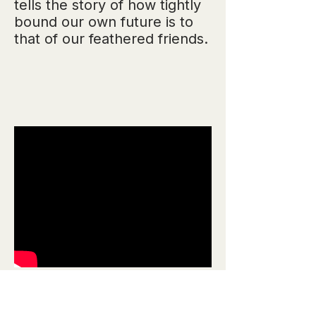
tells the story of how tightly
bound our own future is to
that of our feathered friends.
"Making Data More
Human", TED.com,