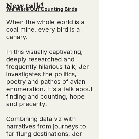
New talk!
We Were Out Counting Birds
When the whole world is a
coal mine, every bird is a
canary.
In this visually captivating,
deeply researched and
frequently hilarious talk, Jer
investigates the politics,
poetry and pathos of avian
enumeration. It's a talk about
finding and counting, hope
and precarity.
Combining data viz with
narratives from journeys to
far-flung destinations, Jer