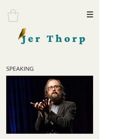
Jer Thorp
SPEAKING