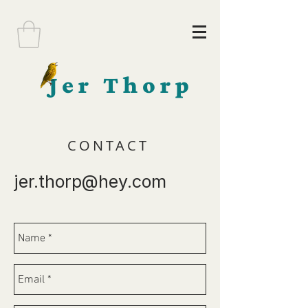
Jer Thorp
CONTACT
jer.thorp@hey.com