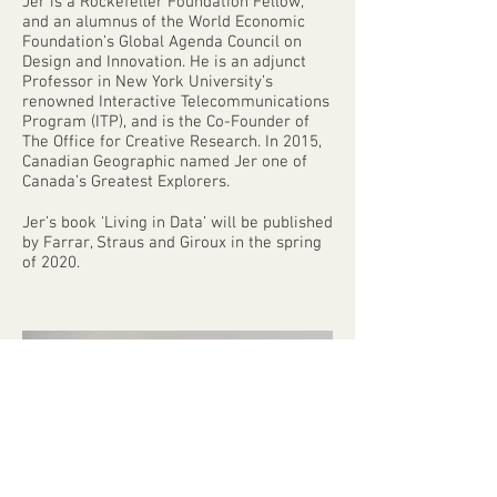
Jer is a Rockefeller Foundation Fellow,
and an alumnus of the World Economic
Foundation’s Global Agenda Council on
Design and Innovation. He is an adjunct
Professor in New York University’s
renowned Interactive Telecommunications
Program (ITP), and is the Co-Founder of
The Office for Creative Research. In 2015,
Canadian Geographic named Jer one of
Canada’s Greatest Explorers.
Jer’s book 'Living in Data’ will be published
by Farrar, Straus and Giroux in the spring
of 2020.