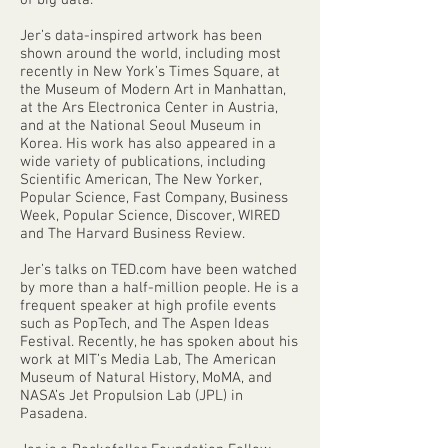
of big data.
Jer’s data-inspired artwork has been
shown around the world, including most
recently in New York’s Times Square, at
the Museum of Modern Art in Manhattan,
at the Ars Electronica Center in Austria,
and at the National Seoul Museum in
Korea. His work has also appeared in a
wide variety of publications, including
Scientific American, The New Yorker,
Popular Science, Fast Company, Business
Week, Popular Science, Discover, WIRED
and The Harvard Business Review.
Jer’s talks on TED.com have been watched
by more than a half-million people. He is a
frequent speaker at high profile events
such as PopTech, and The Aspen Ideas
Festival. Recently, he has spoken about his
work at MIT’s Media Lab, The American
Museum of Natural History, MoMA, and
NASA’s Jet Propulsion Lab (JPL) in
Pasadena.