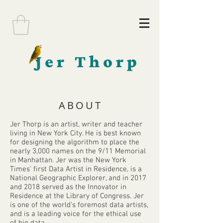
Jer Thorp
ABOUT
Jer Thorp is an artist, writer and teacher
living in New York City. He is best known
for designing the algorithm to place the
nearly 3,000 names on the 9/11 Memorial
in Manhattan. Jer was the New York
Times' first Data Artist in Residence, is a
National Geographic Explorer, and in 2017
and 2018 served as the Innovator in
Residence at the Library of Congress. Jer
is one of the world's foremost data artists,
and is a leading voice for the ethical use