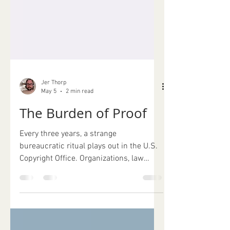
Jer Thorp
May 5
2 min read
The Burden of Proof
Every three years, a strange
bureaucratic ritual plays out in the U.S.
Copyright Office. Organizations, law
school clinics, trade associations,
academics, companies, and individuals