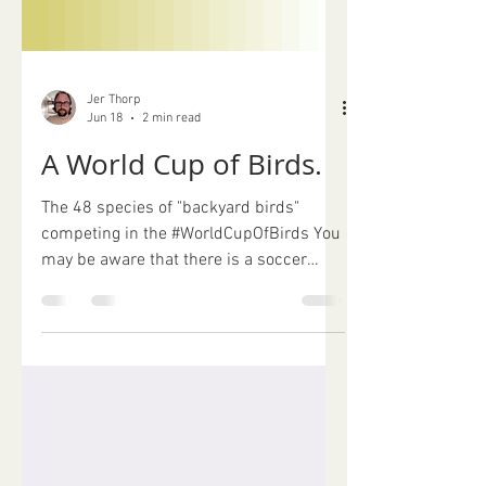
Jer Thorp
Jun 18
2 min read
A World Cup of Birds.
The 48 species of "backyard birds"
competing in the #WorldCupOfBirds You
may be aware that there is a soccer
tournament happening right now. In my
Brooklyn neighbourhood, it's downright
unavoidable. There are roving bands of
fans in matching jerseys, every
restaurant is festooned with flags, and
the borough's official "fan city" is only a