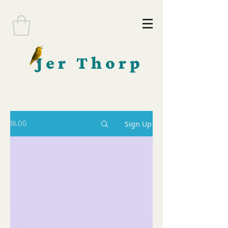
Jer Thorp
Sign Up
BLOG