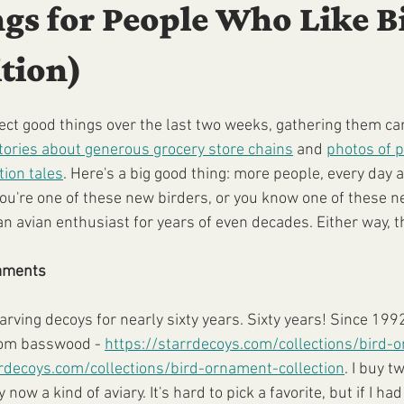
gs for People Who Like B
tion)
llect good things over the last two weeks, gathering them ca
tories about generous grocery store chains
 and 
photos of p
ion tales
. Here's a big good thing: more people, every day a
you're one of these new birders, or you know one of these ne
 avian enthusiast for years of even decades. Either way, this
naments
arving decoys for nearly sixty years. Sixty years! Since 199
om basswood - 
https://starrdecoys.com/collections/bird-
rrdecoys.com/collections/bird-ornament-collection
. I buy t
 now a kind of aviary. It's hard to pick a favorite, but if I had