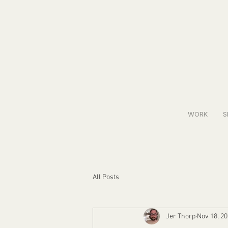
WORK
S
All Posts
Jer Thorp
Nov 18, 2