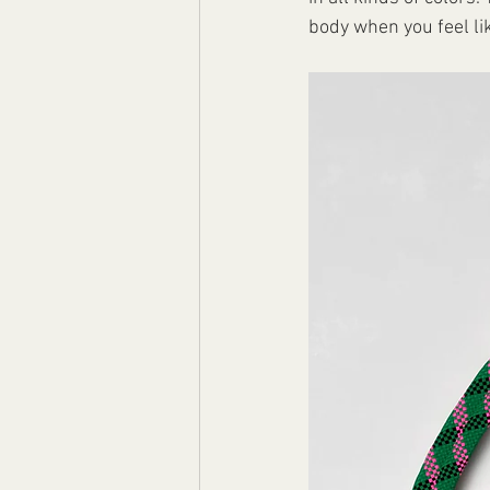
body when you feel like