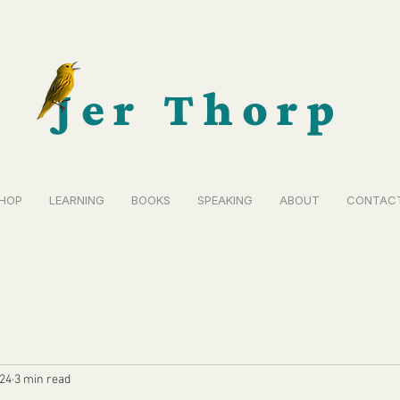
Jer Thorp
HOP
LEARNING
BOOKS
SPEAKING
ABOUT
CONTAC
024
3 min read