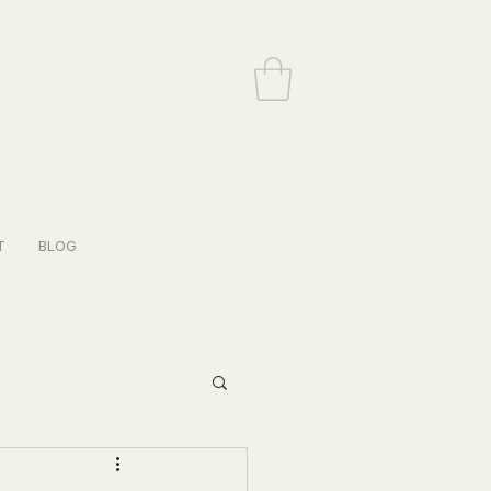
T
BLOG