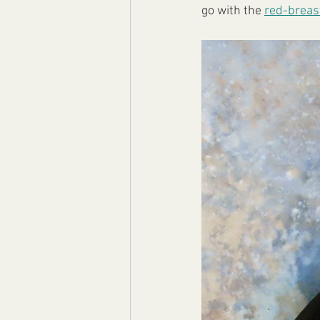
go with the 
red-breas