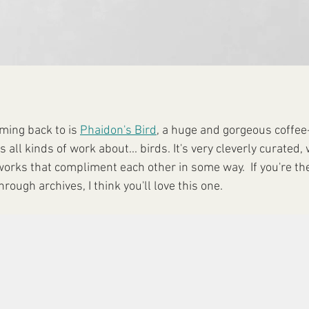
ming back to is 
Phaidon's Bird
, a huge and gorgeous coffee-
all kinds of work about... birds. It's very cleverly curated, 
orks that compliment each other in some way.  If you're the
rough archives, I think you'll love this one.