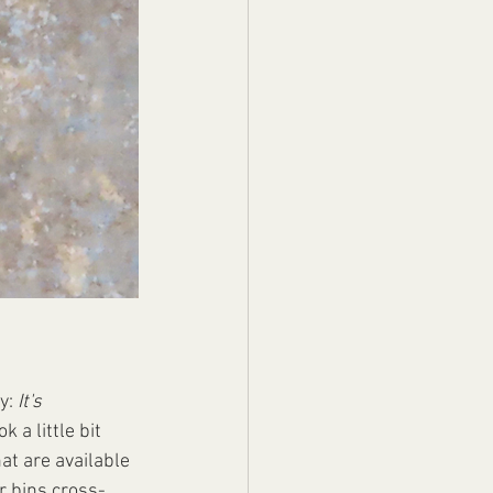
y: 
It's 
k a little bit 
hat are available 
r bins cross-