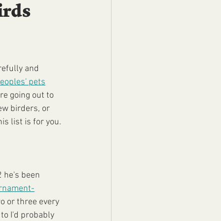
irds
refully and 
eoples' pets
re going out to 
w birders, or 
 list is for you.
2 he's been 
ornament-
wo or three every 
 to I'd probably 