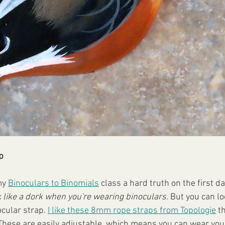
p
my 
Binoculars to Binomials
 class a hard truth on the first da
k like a dork when you're wearing binoculars
. But you can loo
ocular strap. 
I like these 8mm rope straps from Topologie
 t
s. These are easily adjustable, which means you can wear you