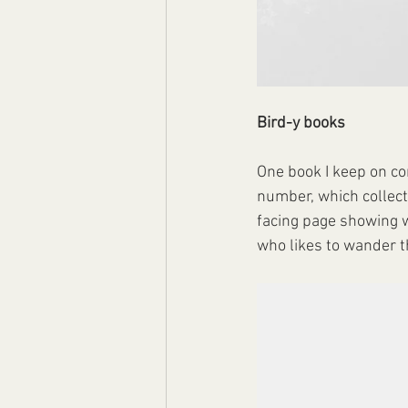
Bird-y books
One book I keep on co
number, which collects 
facing page showing w
who likes to wander th