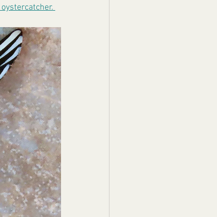
oystercatcher. 