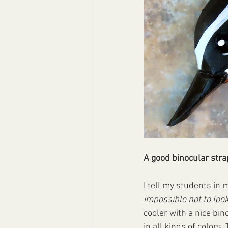
A good binocular stra
I tell my students in 
impossible not to loo
cooler with a nice bin
in all kinds of color