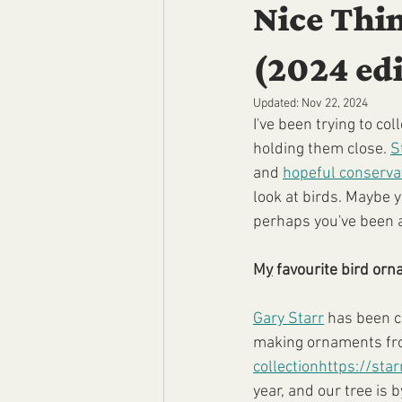
Nice Thin
(2024 edi
Updated:
Nov 22, 2024
I've been trying to co
holding them close. 
S
and 
hopeful conservat
look at birds. Maybe 
perhaps you've been an
M
y
 favourite bird or
Gary Starr
 has been c
making ornaments fr
collection
https://sta
year, and our tree is by