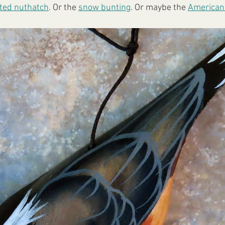
ted nuthatch
. Or the 
snow bunting
. Or maybe the 
American 