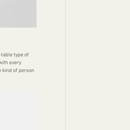
table type of 
with every 
 kind of person 