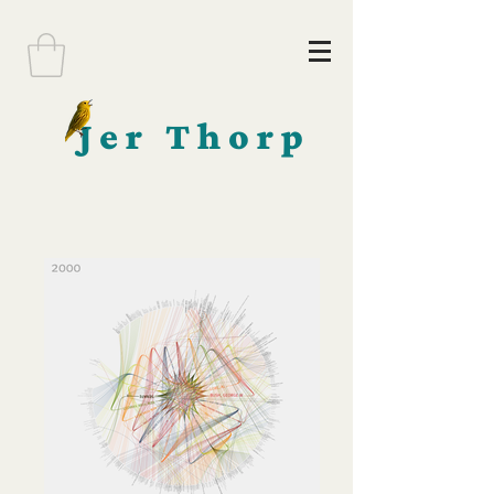
Jer Thorp