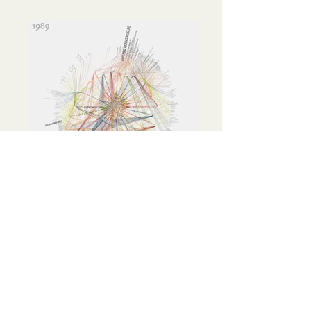
365 / 360
These visualizations show the top
organizations and personalities for every
year from 1985 to 2001. Connections
between these people & organizations are
indicated by lines.