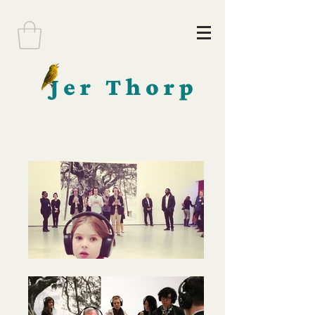
Jer Thorp