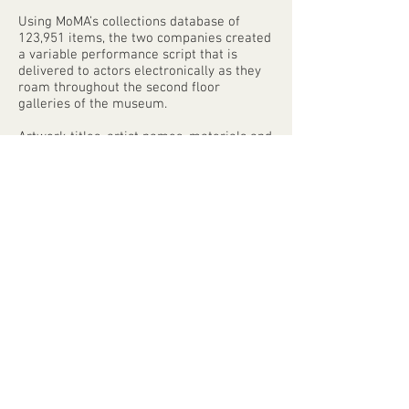
Using MoMA’s collections database of
123,951 items, the two companies created
a variable performance script that is
delivered to actors electronically as they
roam throughout the second floor
galleries of the museum.
Artwork titles, artist names, materials and
dimensions all become fodder for
exchanges between performers; this
spoken text and the ambient sound that
accompanies it is experienced through
wireless stereo headphones worn by
audience members. The performance
takes the form of an extended audio tour
in which the patterns, idiosyncrasies and
secrets of this enormous database are
revealed to museum-goers, and the
database itself takes its place in the
galleries alongside the very artworks it
contains.
Every word spoken during the
performance comes directly from the