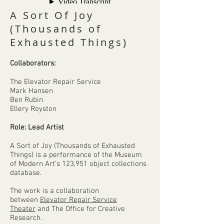
A Sort Of Joy
(Thousands of
Exhausted Things)
Collaborators:
The Elevator Repair Service
Mark Hansen
Ben Rubin
Ellery Royston
Role: Lead Artist
A Sort of Joy (Thousands of Exhausted
Things) is a performance of the Museum
of Modern Art’s 123,951 object collections
database.
The work is a collaboration
between
Elevator Repair Service
Theater
and The Office for Creative
Research.