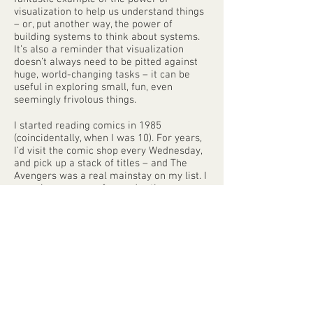
visualization to help us understand things
– or, put another way, the power of
building systems to think about systems.
It’s also a reminder that visualization
doesn’t always need to be pitted against
huge, world-changing tasks – it can be
useful in exploring small, fun, even
seemingly frivolous things.
I started reading comics in 1985
(coincidentally, when I was 10). For years,
I’d visit the comic shop every Wednesday,
and pick up a stack of titles – and The
Avengers was a real mainstay on my list. I
was always more of a reader than a
collector; my longboxes were full of dog-
eared issues from incomplete series,
which I revisited over and over again until
the stories imprinted themselves in my
brain.
There’s a huge storehouse of mythology,
cultural touchstones, and real historical
events contained in the pages of the 570