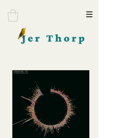
Jer Thorp