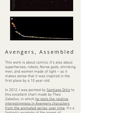
Avengers, Assembled
This work is about comics. It’s also about
superheroes, robots, Norse gods, shrinking
men, and women made of light – so it
makes sense that it was inspired in the
first place by a 10 year-old.
In 2012, I was pointed by
Santiago Ortiz
to
this excellent chart made by Theo
Zaballos, in which
he plots the relative
interestingness in Avengers characters
from the animated series, over time
. It’s a
fantastic example of the power of