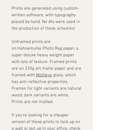
Prints are generated using custom-
written software, with typography
placed by hand. No AIs were used in
the production of these artworks!
Unframed prints are
on Hahnemuhle Photo Rag paper, a
super deluxe heavy weight paper
with lots of texture. Framed prints
are on 220g art matte paper and are
framed with
Motheye
glass, which
has anti-reflective properties.
Frames for light variants are natural
wood; dark variants are white.
Prints are not matted.
If you're looking for a cheaper
version of these prints to tack up on
a wall or put up in your office, check