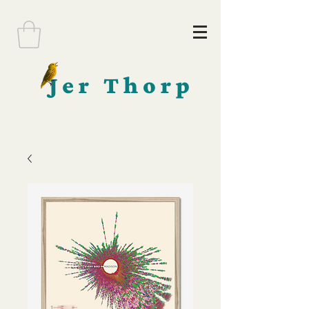
Jer Thorp