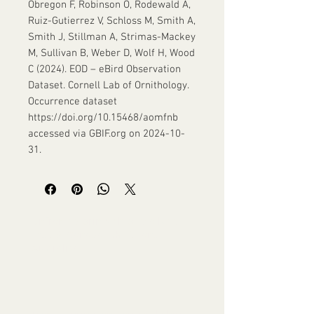
Obregon F, Robinson O, Rodewald A,
Ruiz-Gutierrez V, Schloss M, Smith A,
Smith J, Stillman A, Strimas-Mackey
M, Sullivan B, Weber D, Wolf H, Wood
C (2024). EOD – eBird Observation
Dataset. Cornell Lab of Ornithology.
Occurrence dataset
https://doi.org/10.15468/aomfnb
accessed via GBIF.org on 2024-10-
31.
Unframed prints ship locally to
the US, Canada, UK, EU and
Australia!