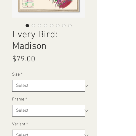
Every Bird:
Madison
Price
$79.00
Size
*
Frame
*
Variant
*