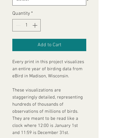
Quantity
*
Add to Cart
Every print in this project visualizes
an entire year of birding data from
eBird in Madison, Wisconsin.
These visualizations are
staggeringly detailed, representing
hundreds of thousands of
observations of millions of birds.
They are meant to be read like a
clock where 12:00 is January 1st
and 11:59 is December 31st.