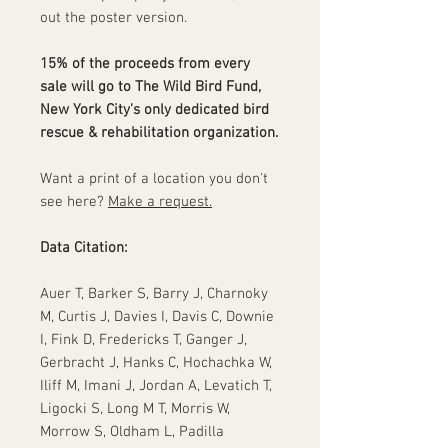
out the poster version.
15% of the proceeds from every
sale will go to The Wild Bird Fund,
New York City's only dedicated bird
rescue & rehabilitation organization.
Want a print of a location you don't
see here?
Make a request.
Data Citation:
Auer T, Barker S, Barry J, Charnoky
M, Curtis J, Davies I, Davis C, Downie
I, Fink D, Fredericks T, Ganger J,
Gerbracht J, Hanks C, Hochachka W,
Iliff M, Imani J, Jordan A, Levatich T,
Ligocki S, Long M T, Morris W,
Morrow S, Oldham L, Padilla