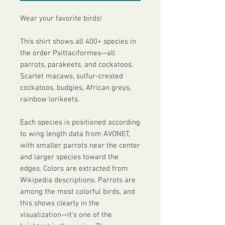
Wear your favorite birds!
This shirt shows all 400+ species in 
the order Psittaciformes—all 
parrots, parakeets, and cockatoos. 
Scarlet macaws, sulfur-crested 
cockatoos, budgies, African greys, 
rainbow lorikeets.
Each species is positioned according 
to wing length data from AVONET, 
with smaller parrots near the center 
and larger species toward the 
edges. Colors are extracted from 
Wikipedia descriptions. Parrots are 
among the most colorful birds, and 
this shows clearly in the 
visualization—it's one of the 