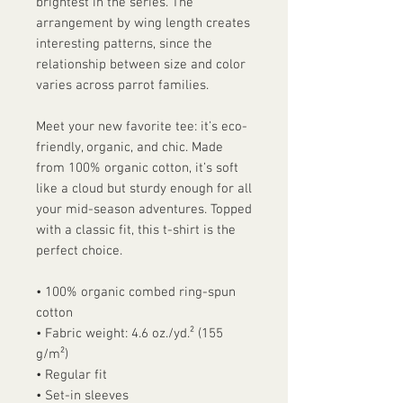
brightest in the series. The 
arrangement by wing length creates 
interesting patterns, since the 
relationship between size and color 
varies across parrot families.
Meet your new favorite tee: it’s eco-
friendly, organic, and chic. Made 
from 100% organic cotton, it’s soft 
like a cloud but sturdy enough for all 
your mid-season adventures. Topped 
with a classic fit, this t-shirt is the 
perfect choice.
• 100% organic combed ring-spun 
cotton
• Fabric weight: 4.6 oz./yd.² (155 
g/m²)
• Regular fit
• Set-in sleeves