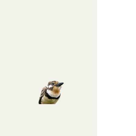
Unframed prints ship locally to
the US, Canada, UK, EU and
Australia!
Framed prints and apparel ship
locally to the US and the UK.
Sign up for a
Puffbird tier membership
at
Binoculars to Binomials and get a 10%
discount code for this purchase!