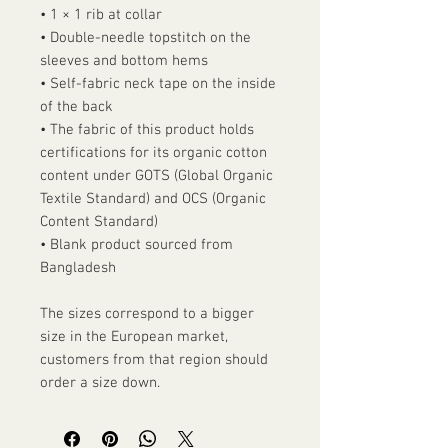
• 1 × 1 rib at collar
• Double-needle topstitch on the 
sleeves and bottom hems
• Self-fabric neck tape on the inside 
of the back
• The fabric of this product holds 
certifications for its organic cotton 
content under GOTS (Global Organic 
Textile Standard) and OCS (Organic 
Content Standard)
• Blank product sourced from 
Bangladesh
The sizes correspond to a bigger 
size in the European market, 
customers from that region should 
order a size down.