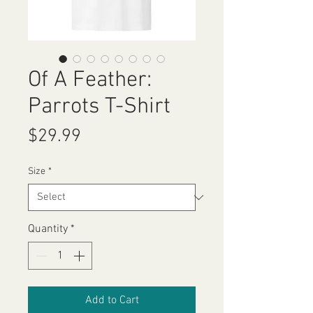
Of A Feather:
Parrots T-Shirt
Price
$29.99
Size
*
Quantity
*
Add to Cart