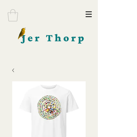
Jer Thorp