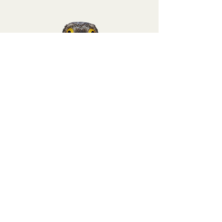
Sign up for a
Potoo tier membership
at
Binoculars to Binomials and get a 25%
discount code for this purchase!
Terms of Service
Return Policy