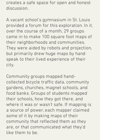
creates a safe space for open and honest
discussion.
A vacant school’s gymnasium in St. Louis
provided a forum for this exploration. In it,
over the course of a month, 29 groups
came in to make 100 square foot maps of
their neighborhoods and communities.
They were aided by robots and projection,
but primarily drew huge maps by hand
speak to their lived experience of their
city.
Community groups mapped hand-
collected bicycle traffic data, community
gardens, churches, magnet schools, and
food banks. Groups of students mapped
their schools, how they got there, and
where it was or wasn’t safe. If mapping is
a source of power, each mapper claimed
some of it by making maps of their
community that reflected them as they
are, or that communicated what they’d
like them to be.