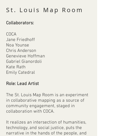
St. Louis Map Room
Collaborators:
COCA
Jane Friedhoff
Noa Younse
Chris Anderson
Genevieve Hoffman
Gabriel Gianordoli
Kate Rath
Emily Catedral
Role: Lead Artist
The St. Louis Map Room is an experiment
in collaborative mapping as a source of
community engagement, staged in
collaboration with COCA.
It realizes an intersection of humanities,
technology, and social justice, puts the
narrative in the hands of the people, and