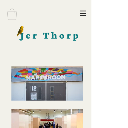
Jer Thorp