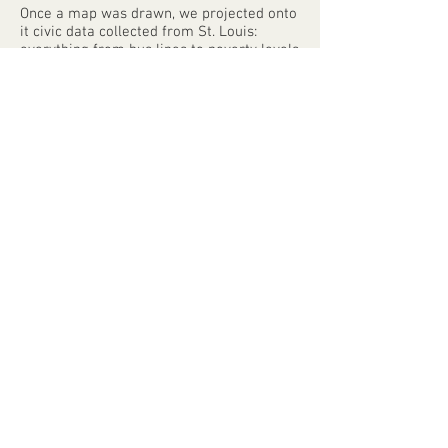
Once a map was drawn, we projected onto
it civic data collected from St. Louis:
everything from bus lines to poverty levels
to historical red-lining maps. Normally
these data are difficult, if not impossible,
to access without deep technical
knowhow. The mappers were surprised to
see their experiences confirmed - or
challenged - by data that were invisible to
them before. And when they perused the
maps that other groups had done before
them, they got to experience their city
through the eyes of their neighbors.
At the close of the project, Mayor Francis
Slay proclaimed April 11th “St Louis Map
Day”. Based on the success of the St. Louis
model, the Map Room has plans to travel
to five additional cities over the coming
years - it’s a model that can be replicated
by communities everywhere so that
mapmaking can be a communal, human
act.