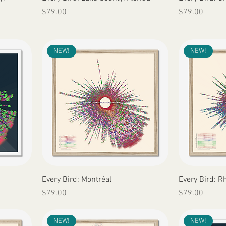
Price
Price
$79.00
$79.00
NEW!
NEW!
Quick View
Every Bird: Montréal
Every Bird: R
Price
Price
$79.00
$79.00
NEW!
NEW!