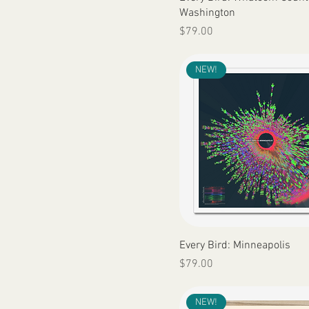
Washington
Price
$79.00
NEW!
Quick View
Every Bird: Minneapolis
Price
$79.00
NEW!