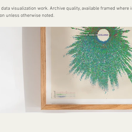
 data visualization work. Archive quality, available framed where i
ion unless otherwise noted.