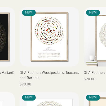
NEW!
NEW!
Quick View
 Variant)
Of A Feather: Woodpeckers, Toucans
Of A Feather:
and Barbets
Price
$20.00
Price
$20.00
NEW!
NEW!