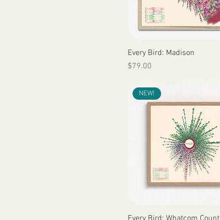
Quick View
Every Bird: Madison
Price
$79.00
NEW!
Quick View
Every Bird: Whatcom Count