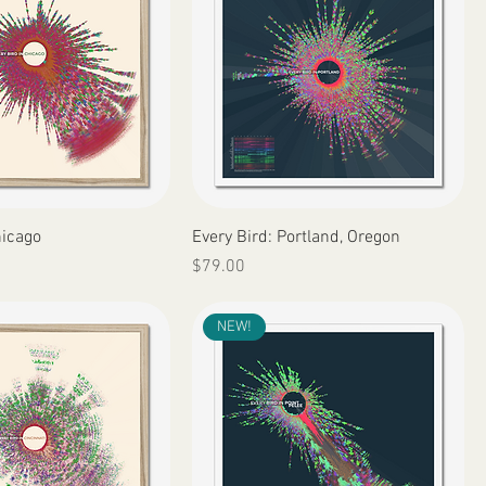
Quick View
Quick View
hicago
Every Bird: Portland, Oregon
Price
$79.00
NEW!