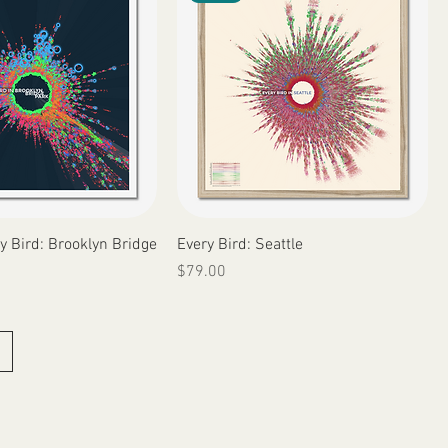
Quick View
Quick View
y Bird: Brooklyn Bridge
Every Bird: Seattle
Price
$79.00