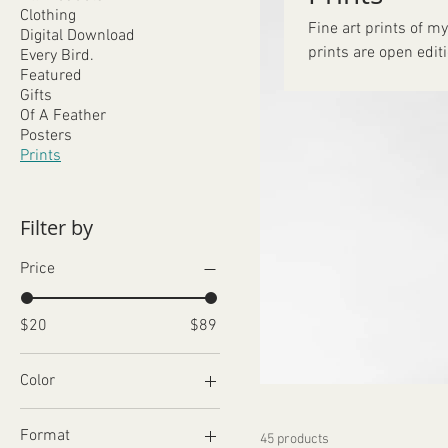
Clothing
Fine art prints of my
Digital Download
prints are open edit
Every Bird.
Featured
Gifts
Of A Feather
Posters
Prints
Filter by
Price
$20
$89
Color
Format
45 products