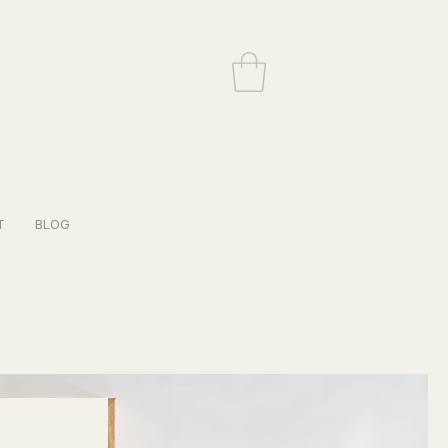
T
BLOG