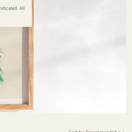
ndicated. All