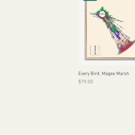
Quick View
Every Bird: Magee Marsh
Price
$79.00