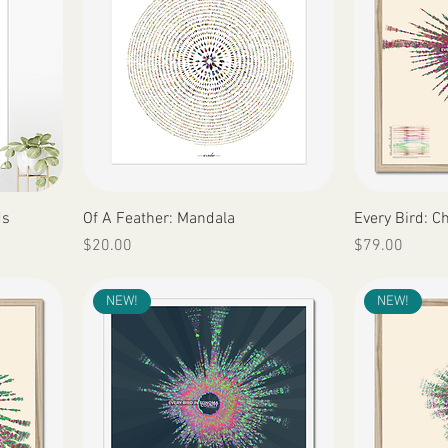
Quick View
ds
Of A Feather: Mandala
Every Bird: C
Price
Price
$20.00
$79.00
NEW!
NEW!