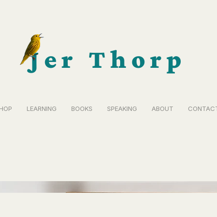
Jer Thorp
HOP
LEARNING
BOOKS
SPEAKING
ABOUT
CONTAC