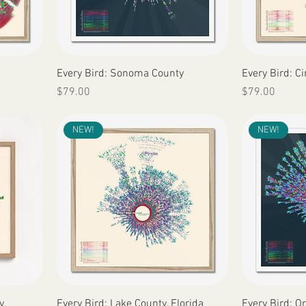
Quick View
Every Bird: Sonoma County
Every Bird: Ci
Price
Price
$79.00
$79.00
NEW!
NEW!
Quick View
y,
Every Bird: Lake County, Florida
Every Bird: O