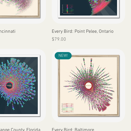
Quick View
Quick View
ncinnati
Every Bird: Point Pelee, Ontario
Price
$79.00
NEW!
Quick View
Quick View
range County, Florida
Every Bird: Baltimore