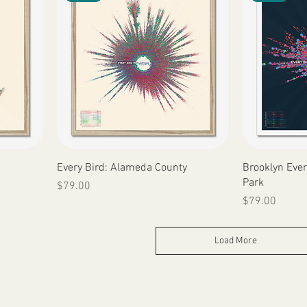
Quick View
Every Bird: Alameda County
Brooklyn Ever
Park
Price
$79.00
Price
$79.00
Load More