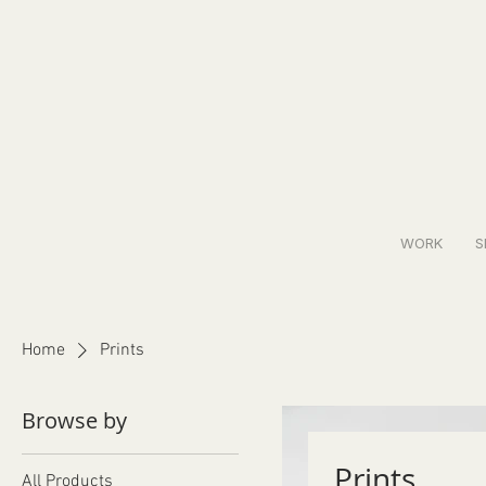
WORK
S
Home
Prints
Browse by
Prints
All Products