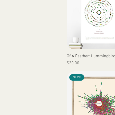
Quick View
Of A Feather: Hummingbir
Price
$20.00
NEW!