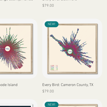
Price
$79.00
NEW!
Quick View
Quick View
hode Island
Every Bird: Cameron County, TX
Price
$79.00
NEW!