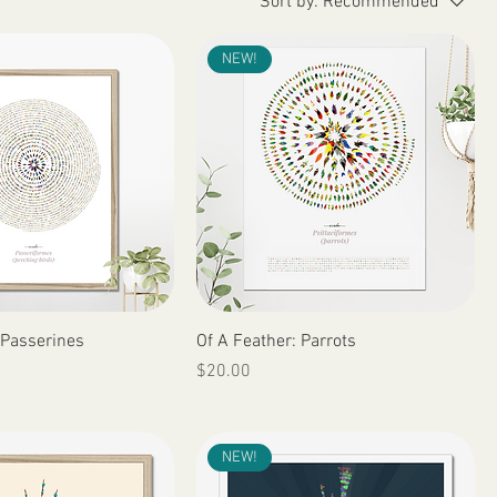
Sort by:
Recommended
NEW!
Quick View
Quick View
 Passerines
Of A Feather: Parrots
Price
$20.00
NEW!